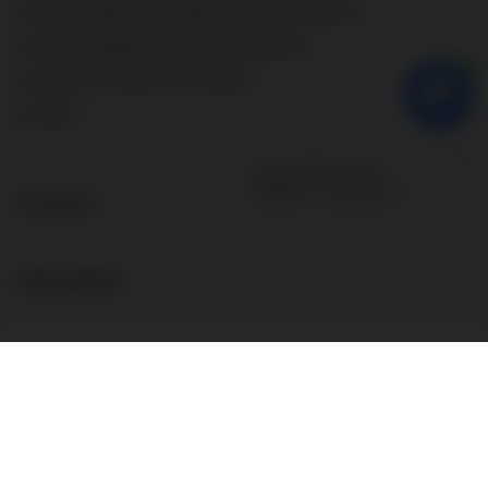
I want to make a complaint about the product
I want to withdraw from the agreement
I want to exchange the product
Contact
Account
Information
About the store
Additional