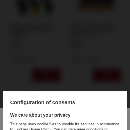
ATOMIC TANKBOY IV TWIN
ATOMIC TANKBOY IV TWIN
JET RUBBER "MIX GRAF"
JET BLACK "LEGENDARY
BURNER
NWP" BURNER
4,88 €
77,66 €
/
pcs.
/
pcs.
105
PTS
1670
PTS
+ Add to compare
+ Add to compare
Configuration of consents
We care about your privacy
This page uses cookie files to provide its services in accordance
to
Cookies Usage Policy
. You can determine conditions of