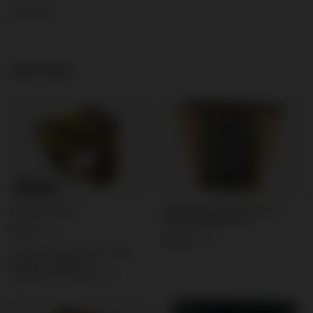
Read more
See also
BARGAIN
Single Line Riakeo V Profi 12s
Domyślna nazwa
30mm RK26509 F2 6/1
3,35 €
/
pcs.
30,92 €
/
pcs.
Lowest price in 30 days before
discount:
3,35 €
0%
Regular price:
4,19 €
-20%