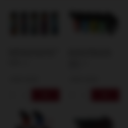
Zapalniczka Żarowa Atomic X1
Zom Bum Tankboy IV Twin
Touchy Tiffany 3730117 25/1
Rube Burner 2515200 25/1
0,70 €
4,65 €
/
pcs.
/
pcs.
100
PTS
+ Add to compare
+ Add to compare