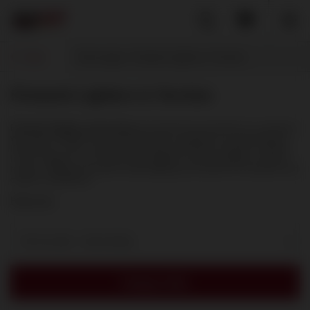
Back
Home page
Firework Lighters & Torches
Firework Lighters & Torches
Firework lighters and torches
are practical accessories for customers
who want a reliable and convenient way to prepare for using fireworks,
firecrackers, fuses, sparklers and other pyrotechnic products outdoors.
In this category, you can find turbo lighters, jet flame lighters, burners,
torches, refill gas and other useful lighting accessories for fireworks and
outdoor celebrations.
Read more
Sort by date - descending
Category filter