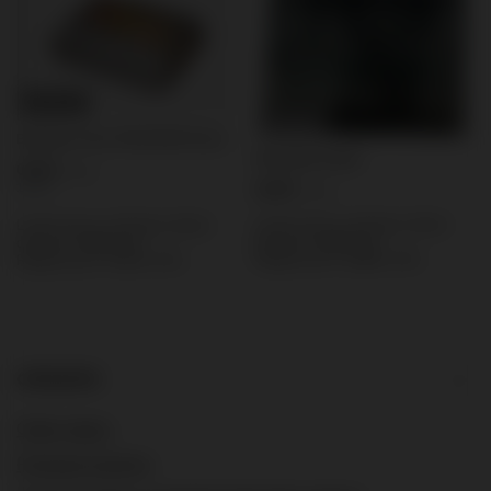
BARGAIN
BARGAIN
Explosive I Ex1 CRACKER 40 pcs
Domyślna nazwa
0,56 €
/
pcs.
5,58 €
12 pts
/
pcs.
Lowest price in 30 days before
Lowest price in 30 days before
discount:
5,58 €
0%
discount:
0,56 €
0%
Regular price:
6,98 €
-20%
Regular price:
0,70 €
-20%
ORDERS
Order status
Package tracking