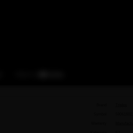
Brand
Triplex
Symbol
59061602
Warranty
Manufactur
Kategoria
F2