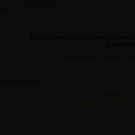
7255 pts
22935 pts
447,11 €
/
pcs.
9615 pts
/
pcs.
Do you need help? Do you have a
question
Ask a question and we'll respond promptly, publishing the m
interesting questions and answers for othe
 your opinion
Your opinion:
Content of your opinion