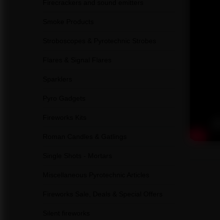
Firecrackers and sound emitters
Smoke Products
Stroboscopes & Pyrotechnic Strobes
Flares & Signal Flares
Sparklers
Pyro Gadgets
Fireworks Kits
Roman Candles & Gatlings
Single Shots - Mortars
Miscellaneous Pyrotechnic Articles
Fireworks Sale, Deals & Special Offers
Silent fireworks