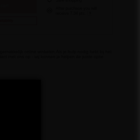
Safe shopping
cart
After purchase you will
receive
7.34 pts.
ilability
emakkelijk online winkelen.Als je hulp nodig hebt bij het
act met ons op - wij kunnen je helpen de juiste optie