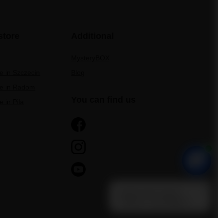
store
Additional
MysteryBOX
re in Szczecin
Blog
re in Radom
You can find us
e in Pila