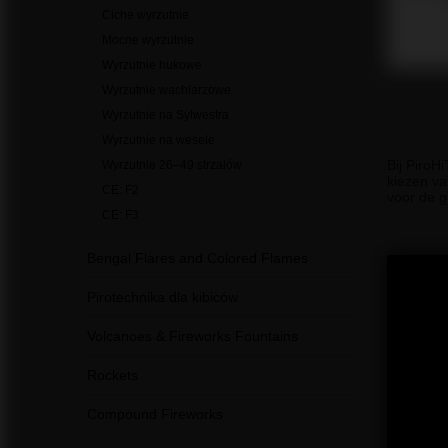
Ciche wyrzutnie
Mocne wyrzutnie
Wyrzutnie hukowe
Wyrzutnie wachlarzowe
Wyrzutnie na Sylwestra
Wyrzutnie na wesele
Bij PiroH
Wyrzutnie 26–49 strzałów
kiezen va
CE: F2
voor de g
CE: F3
Bengal Flares and Colored Flames
Pirotechnika dla kibiców
Volcanoes & Fireworks Fountains
Rockets
Compound Fireworks