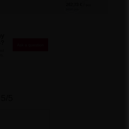
262,73 €
/
pcs.
5650 pts
ny
s?
Ask a question
ost
rs.
5/5