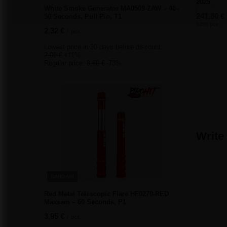
2025
White Smoke Generator MA0509-ZAW – 40–
241,80 €
50 Seconds, Pull Pin, T1
5200 pts
2,32 €
/
pcs.
Lowest price in 30 days before discount:
2,09 €
+11%
Regular price:
8,60 €
-73%
Write
BARGAIN
Red Metal Telescopic Flare HF0270-RED
Maxsem – 60 Seconds, P1
3,95 €
/
pcs.