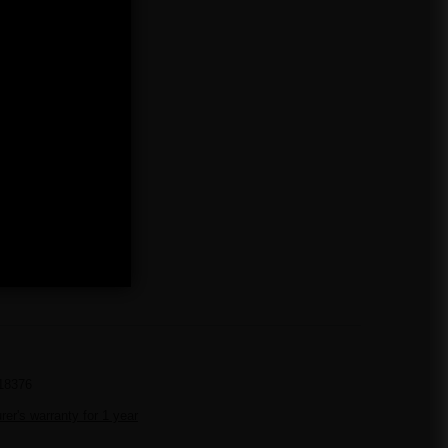
18376
er's warranty for 1 year