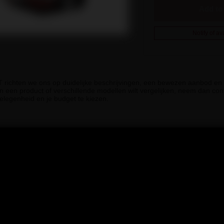
Add to 
Notify of ava
iT richten we ons op duidelijke beschrijvingen, een bewezen aanbod en g
n een product of verschillende modellen wilt vergelijken, neem dan cont
elegenheid en je budget te kiezen.