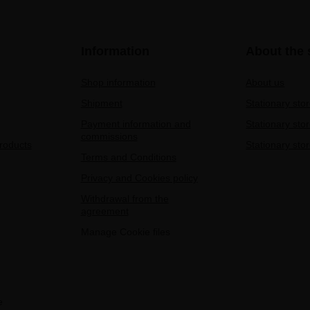
Information
About the 
Shop information
About us
Shipment
Stationary sto
Payment information and
Stationary sto
commissions
products
Stationary stor
Terms and Conditions
Privacy and Cookies policy
Withdrawal from the
agreement
Manage Cookie files
e