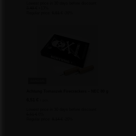
Lowest price in 30 days before discount:
3,49 €
+13%
Regular price:
6,51 €
-39%
BARGAIN
Achtung Tomaszek Firecrackers – NEC 80 g
6,51 €
/
pcs.
Lowest price in 30 days before discount:
6,51 €
0%
Regular price:
8,14 €
-20%