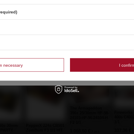
French
SPECIAL OFFER
Dutch
required)
Piccolo Pirate ZomBum ZBK0201 F3 24/10/60
Strona zawiera także produkty przeznaczone
wyłącznie dla osób pełnoletnich
BARGAIN
OK
Dum Bum 2G+ YT-PF2917 P5DU13(1) P1 50/20
Czy masz ukończone 18 lat?
Tak
Nie
rm necessary
I confir
mmended
The Armageddon
Fireworks
396s 25/30mm HF-98-
400s C400
24103-HF-96-24104-H
1/1
F2 1/1
150s 30mm
PepperX 224s CB501
337,36 €
 PARTY
ZomBum F3 1/1 HIT
1 066,50 €
/
/
pcs.