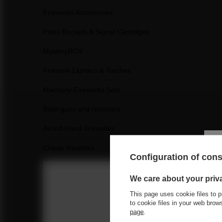
Fireworks Accessories
Pistol Rockets & Signal Cartridges
MysteryBOX
Firework Lighters & Torches
Machony Fireworks Sets
Blast guns and revolvers
Airsoft Hand Grenades
Cheap fireworks
Configuration of con
See a
We care about your priv
This page uses cookie files to p
Choose you
to cookie files in your web bro
page
.