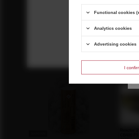
Functional cookies (
Analytics cookies
Breakboo 64s C6420B F2 6/1
Advertising cookies
27,90 €
/
pcs.
600 pts
I confi
Reco
Reactor 
BARGAIN
CB400 F3