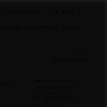
0,00 €
Log in
Shopping lists
onary Shops
Atomic Fireworks
Machony
Add to shopping list
Product not available
 VAT
/
pcs.
14
days for easy returns
This product is not
available in a stationary
store