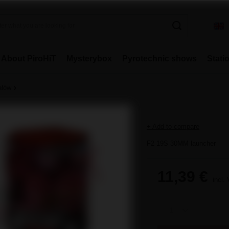
About PiroHiT
Mysterybox
Pyrotechnic shows
Stati
ałów
+ Add to compare
F2 19S 30MM launcher
11,39 €
incl.