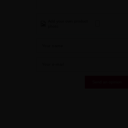
Add your own product
photo:
Your name
Your e-mail
Send an opinion