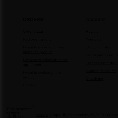
ORDERS
Account
Order status
Register
Package tracking
Your cart
I want to make a complaint
Shopping lists
about the product
List of purchased 
I want to withdraw from the
Transaction history
agreement
Granted discounts
I want to exchange the
product
Newsletter
Contact
Real customers
reviews
sale@pirohit.pl
Grupa Hit
,
Społdzielcza 25
,
72-010
Polic
4.9
/ 5.0