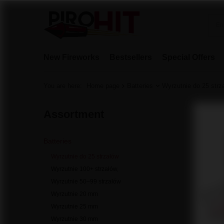
New Fireworks
Bestsellers
Special Offers
You are here:
Home page
Batteries
Wyrzutnie do 25 strz
Assortment
Batteries
Wyrzutnie do 25 strzałów
Wyrzutnie 100+ strzałów,
Wyrzutnie 50–99 strzałów
Wyrzutnie 20 mm
Wyrzutnie 25 mm
Wyrzutnie 30 mm