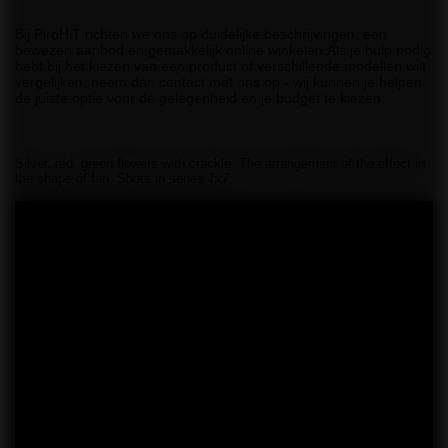
Bij PiroHiT richten we ons op duidelijke beschrijvingen, een
bewezen aanbod en gemakkelijk online winkelen.Als je hulp nodig
hebt bij het kiezen van een product of verschillende modellen wilt
vergelijken, neem dan contact met ons op - wij kunnen je helpen
de juiste optie voor de gelegenheid en je budget te kiezen.
Silver, red, green flowers with crackle. The arrangement of the effect in
the shape of fan. Shots in series 7x7