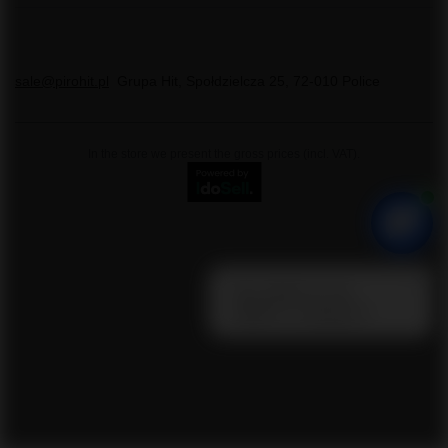
sale@pirohit.pl
Grupa Hit
,
Społdzielcza 25
,
72-010
Police
In the store we present the gross prices (incl. VAT).