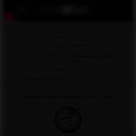
Brand
Triplex
Symbol
5906160211261
Warranty
Manufacturer's warranty for 1
year
Kategoria
F3
NUMBER OF SHOTS
49s
MANUFACTURER'S WARRANTY FOR 1 YEAR