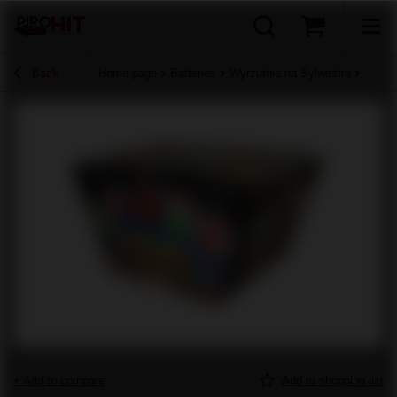
Back
Home page
Batteries
Wyrzutnie na Sylwestra
+ Add to compare
Add to shopping list