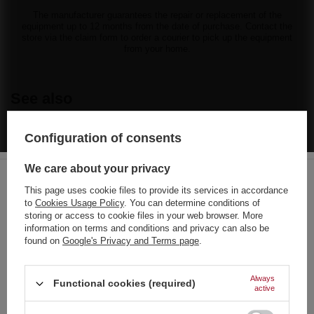
The manufacturer guarantees the repair or replacement of the
equipment up to 12 months from the date of purchase. Contact the
store via the claim form to order a courier to pick up the equipment
from your home.
See also
FR50-MIX BOMBEN RAKETEN set of rockets 6 pcs F3 12/6
Configuration of consents
35,60 €
/
pcs.
765 pts
We care about your privacy
TW718 Tomaszek 49 Shots 30 mm - F3 Firework Cake
This page uses cookie files to provide its services in accordance
66,31 €
/
pcs.
to
Cookies Usage Policy
. You can determine conditions of
Choose your language
storing or access to cookie files in your web browser. More
and country
information on terms and conditions and privacy can also be
18,61 €
/
pcs.
found on
Google's Privacy and Terms page
.
German
English
Always
Hulk 24s mix caliber C24MH F3 8/1
Functional cookies (required)
active
28,85 €
/
pcs.
French
620 pts