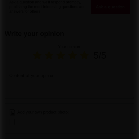
Ask a question and we'll respond promptly,
Ask a question
publishing the most interesting questions and
answers for others.
Write your opinion
Your opinion:
5/5
Content of your opinion
Add your own product photo: