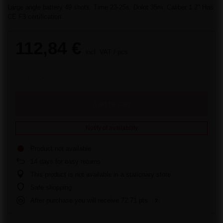
Large angle battery 49 shots. Time 23-25s. Dolot 35m. Caliber 1.2" Has
CE F3 certification.
112,84 €
incl. VAT
/
pcs.
Add to cart
Notify of availability
Product not available
14
days for easy returns
This product is not available in a stationary store
Safe shopping
After purchase you will receive
72.71 pts.