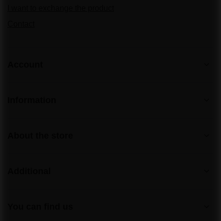
I want to exchange the product
Contact
Account
Information
About the store
Additional
You can find us