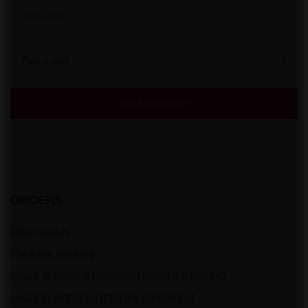
Your name
Your e-mail
Send an opinion
ORDERS
Order status
Package tracking
I want to make a complaint about the product
I want to withdraw from the agreement