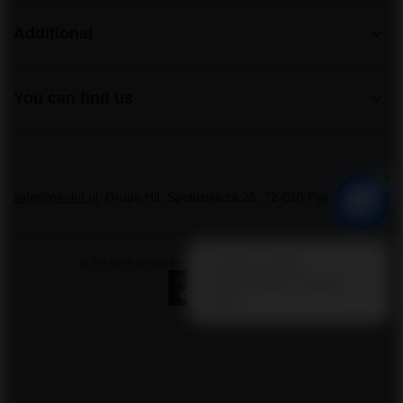
Additional
You can find us
sale@pirohit.pl
Grupa Hit
,
Społdzielcza 25
,
72-010
Police
In the store we present the gross prices (incl. VAT).