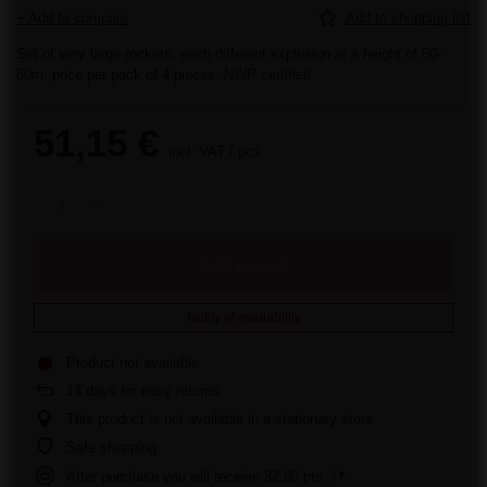
+ Add to compare
Add to shopping list
Set of very large rockets, each different,explosion at a height of 50-
60m, price per pack of 4 pieces. NWP certified
51,15 €
incl. VAT
/
pcs.
Add to cart
Notify of availability
Product not available
14
days for easy returns
This product is not available in a stationary store
Safe shopping
After purchase you will receive
32.98 pts.