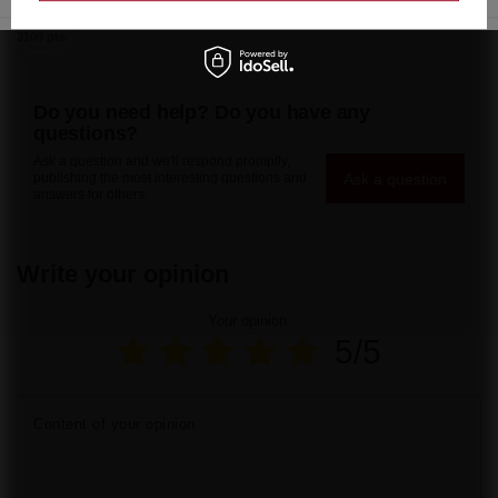
22935 pts
144,15 €
/
pcs.
3100 pts
Do you need help? Do you have any
questions?
Ask a question and we'll respond promptly,
Ask a question
publishing the most interesting questions and
answers for others.
Write your opinion
Your opinion:
5/5
Content of your opinion