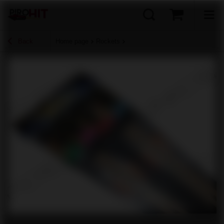
Back
Home page
Rockets