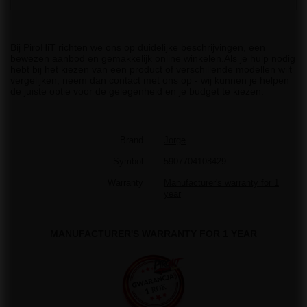
Bij PiroHiT richten we ons op duidelijke beschrijvingen, een
bewezen aanbod en gemakkelijk online winkelen.Als je hulp nodig
hebt bij het kiezen van een product of verschillende modellen wilt
vergelijken, neem dan contact met ons op - wij kunnen je helpen
de juiste optie voor de gelegenheid en je budget te kiezen.
Brand
Jorge
Symbol
5907704108429
Warranty
Manufacturer's warranty for 1
year
MANUFACTURER'S WARRANTY FOR 1 YEAR