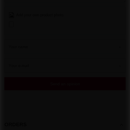
Add your own product photo:
Your name
Your e-mail
Send an opinion
ORDERS