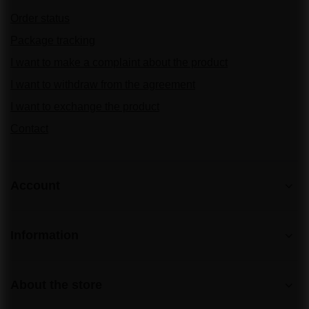
Order status
Package tracking
I want to make a complaint about the product
I want to withdraw from the agreement
I want to exchange the product
Contact
Account
Information
About the store