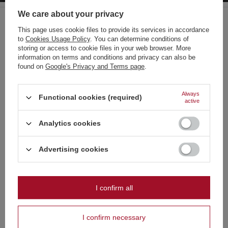
Regular price:
3,95 €
-30%
We care about your privacy
BARGAIN
This page uses cookie files to provide its services in accordance
Mini Pirate ZomBum Expl. ZBK0202 F3 24/10/40
to
Cookies Usage Policy
. You can determine conditions of
0,56 €
Choose your language
/
pcs.
storing or access to cookie files in your web browser. More
12 pts
and country
information on terms and conditions and privacy can also be
found on
Google's Privacy and Terms page
.
Lowest price in 30 days before discount:
0,56 €
0%
German
Regular price:
0,70 €
-20%
English
Always
Functional cookies (required)
active
French
Recommended
Analytics cookies
Italian
Strona zawiera także produkty przeznaczone
Dutch
Advertising cookies
wyłącznie dla osób pełnoletnich
Polish
Czy masz ukończone 18 lat?
I confirm all
OK
The Armageddon 396
Tak
Nie
96-24104-H F2 1/1
I confirm necessary
No Limits Gold 80s PXC219 F2 1/1
1 066,50 €
/
pcs.