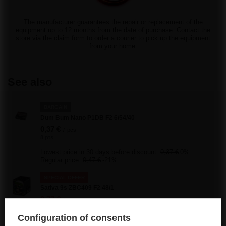
The manufacturer guarantees the repair or replacement of the
equipment up to 12 months from the date of purchase. Contact the
store via the claim form to order a courier to pick up the equipment
from your home.
See also
BARGAIN
Dum Bum Nano P1DB F2 6/54/40
0,37 €
/
pcs.
8 pts
Lowest price in 30 days before discount:
0,37 €
0%
Regular price:
0,47 €
-21%
SPECIAL OFFER
Sativa 9s ZBC409 F2 48/1
2,77 €
/
pcs.
59.5 pts
Configuration of consents
Lowest price in 30 days before discount:
3,95 €
-29%