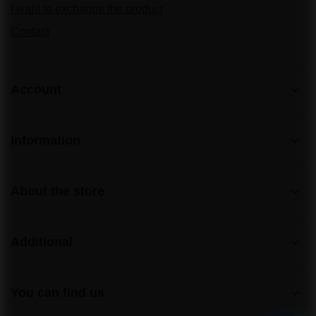
I want to exchange the product
Contact
Account
Information
About the store
Additional
You can find us