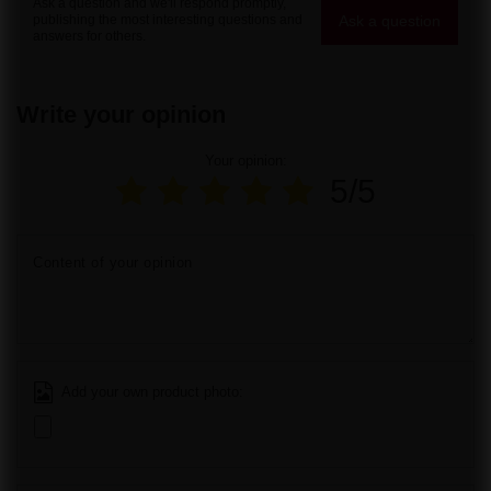
Ask a question and we'll respond promptly,
Ask a question
publishing the most interesting questions and
answers for others.
Write your opinion
Your opinion:
5/5
Content of your opinion
Add your own product photo: