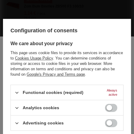
SPECIAL OFFER
Zom Bum Beetles ZB500 F3 100/10
1,14 €
/
pcs.
24.5 pts
Lowest price in 30 days before discount:
1,63 €
-30%
Configuration of consents
Regular price:
1,63 €
-30%
SPECIAL OFFER
We care about your privacy
Piccolo Pirate ZomBum ZBK0201 F3 24/10/60
This page uses cookie files to provide its services in accordance
0,49 €
/
pcs.
to
Cookies Usage Policy
. You can determine conditions of
10.5 pts
Choose your language
storing or access to cookie files in your web browser. More
and country
Lowest price in 30 days before discount:
0,70 €
-30%
information on terms and conditions and privacy can also be
Regular price:
0,70 €
-30%
found on
Google's Privacy and Terms page
.
German
Explosive I Ex1 CRACKER 40 pcs
0,70 €
English
/
pcs.
Always
Functional cookies (required)
15 pts
active
French
Dum Bum 2G+ YT-PF2917 P5DU13(1) P1 50/20
Analytics cookies
4,65 €
Italian
/
pcs.
100 pts
Strona zawiera także produkty przeznaczone
Dutch
Advertising cookies
wyłącznie dla osób pełnoletnich
Polish