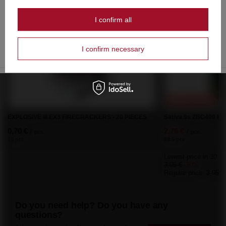
Czy masz ukończone 18 lat?
Recommended
I confirm all
OK
Tak
Nie
I confirm necessary
SPECIAL OFFER
EXPLOSIVE III EX3 FIRECRACKERS - 20 PIECES
Sativa 9s ZBC409 F2 
0,70 €
2,76 €
/
pcs.
/
pcs.
15 pts
59.5 pts
Lowest price in 30 da
3,95 €
-30%
Regular price:
3,95 €
Do you need help? Do you have any
questions?