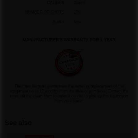
CALIBER
38mm
NUMBER OF SHOTS
25s
Status
New
MANUFACTURER'S WARRANTY FOR 1 YEAR
The manufacturer guarantees the repair or replacement of the
equipment up to 12 months from the date of purchase. Contact the
store via the claim form to order a courier to pick up the equipment
from your home.
See also