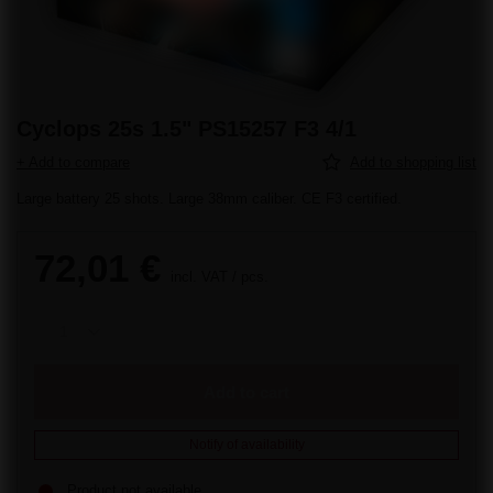
Cyclops 25s 1.5" PS15257 F3 4/1
+ Add to compare
Add to shopping list
Large battery 25 shots. Large 38mm caliber. CE F3 certified.
72,01 €
incl. VAT
/
pcs.
Add to cart
Notify of availability
Product not available