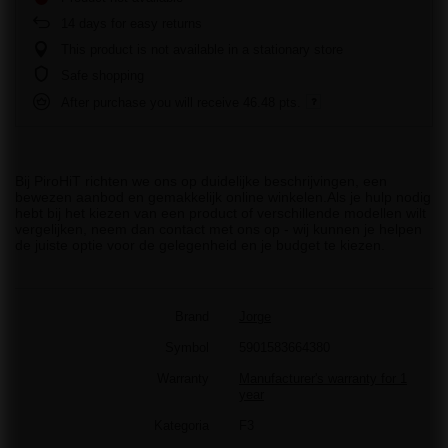
14
days for easy returns
This product is not available in a stationary store
Safe shopping
After purchase you will receive
46.48 pts.
Bij PiroHiT richten we ons op duidelijke beschrijvingen, een
bewezen aanbod en gemakkelijk online winkelen.Als je hulp nodig
hebt bij het kiezen van een product of verschillende modellen wilt
vergelijken, neem dan contact met ons op - wij kunnen je helpen
de juiste optie voor de gelegenheid en je budget te kiezen.
Brand
Jorge
Symbol
5901583664380
Warranty
Manufacturer's warranty for 1
year
Kategoria
F3