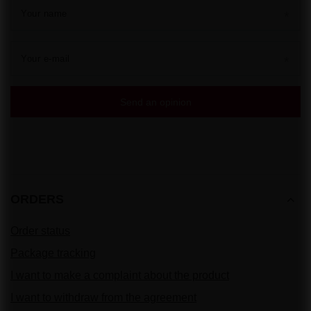
Your name
Your e-mail
Send an opinion
ORDERS
Order status
Package tracking
I want to make a complaint about the product
I want to withdraw from the agreement