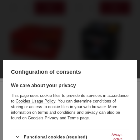
Configuration of consents
El Titanio 100S DB33 - 100-
Retorno 25S DB21 F2 - 25-shot
Shot Salute Cake F2 | PiroHiT
fireworks cake
57,43 €
14,88 €
We care about your privacy
/
pcs.
/
pcs.
This page uses cookie files to provide its services in accordance
+ Add to compare
+ Add to compare
to
Cookies Usage Policy
. You can determine conditions of
Choose your language
storing or access to cookie files in your web browser. More
and country
information on terms and conditions and privacy can also be
found on
Google's Privacy and Terms page
.
German
English
Always
Functional cookies (required)
active