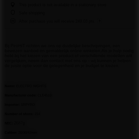
This product is not available in a stationary store
Safe shopping
After purchase you will receive
249.03 pts.
Bij PiroHiT richten we ons op duidelijke beschrijvingen, een
bewezen aanbod en gemakkelijk online winkelen.Als je hulp nodig
hebt bij het kiezen van een product of verschillende modellen wilt
vergelijken, neem dan contact met ons op - wij kunnen je helpen
de juiste optie voor de gelegenheid en je budget te kiezen.
Name:
ELECTRO NIGHTS
Manufacturer code:
CLE4510
Importer:
SRPYRO
Number of shots:
154
2687g
NEC:
Caliber:
20/30/42mm