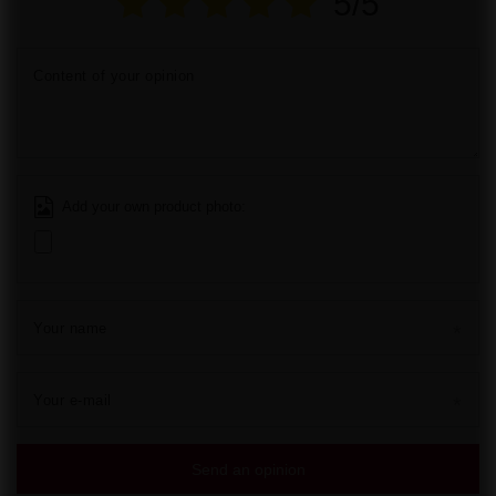
5/5
Content of your opinion
Add your own product photo:
Your name
Your e-mail
Send an opinion