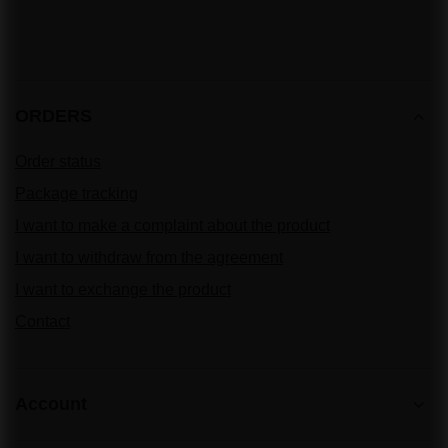
ORDERS
Order status
Package tracking
I want to make a complaint about the product
I want to withdraw from the agreement
I want to exchange the product
Contact
Account