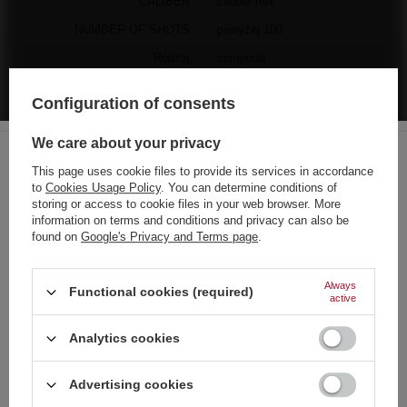
CALIBER
caliber mix
NUMBER OF SHOTS
powyżej 100
Rodzaj
compoud
Liczba sztuk w zestawie
1
Configuration of consents
MANUFACTURER'S WARRANTY FOR 1 YEAR
We care about your privacy
This page uses cookie files to provide its services in accordance
to
Cookies Usage Policy
. You can determine conditions of
Choose your language
storing or access to cookie files in your web browser. More
and country
information on terms and conditions and privacy can also be
found on
Google's Privacy and Terms page
.
German
The manufacturer guarantees the repair or replacement of the
English
Always
equipment up to 12 months from the date of purchase. Contact the
Functional cookies (required)
active
store via the claim form to order a courier to pick up the equipment
French
from your home.
Analytics cookies
Italian
Strona zawiera także produkty przeznaczone
Dutch
See also
Advertising cookies
wyłącznie dla osób pełnoletnich