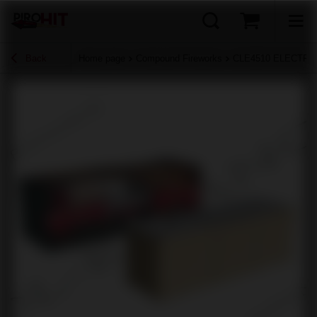
Back
Home page
Compound Fireworks
CLE4510 ELECTRO