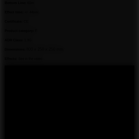
Bottom Line:
60m
Effect time:
+/- 44sec.
Certificate:
CE
Product category:
F
ADR Class:
1.3G
800 x 250 x 250 mm
Dimensions:
Effects:
See in the video