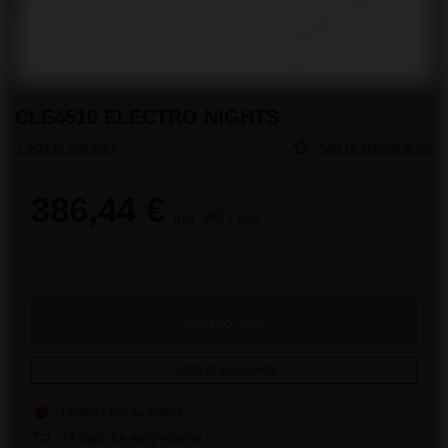
CLE4510 ELECTRO NIGHTS
+ Add to compare
Add to shopping list
386,44 €
incl. VAT
/
pcs.
Add to cart
Notify of availability
Product not available
14
days for easy returns