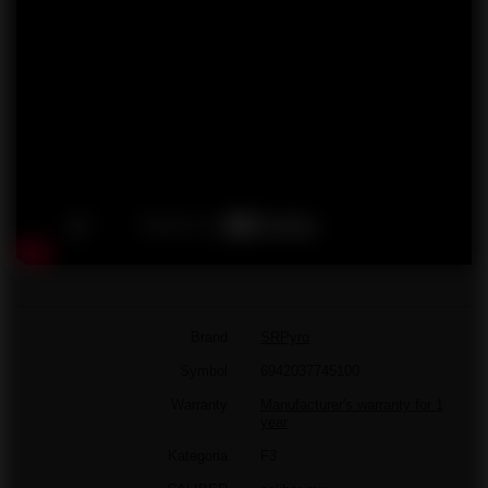
Brand
SRPyro
Symbol
6942037745100
Warranty
Manufacturer's warranty for 1
year
Kategoria
F3