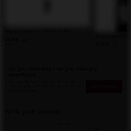
Stage fountain 5sek 3m UF2056 T1 20/5
Stage fountain 1sek.
15,59 €
/
pcs.
36,99 €
335 pts
/
pcs.
795 pts
Do you need help? Do you have any
questions?
Ask a question and we'll respond promptly,
Ask a question
publishing the most interesting questions and
answers for others.
Write your opinion
Your opinion: