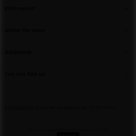
Information
About the store
Additional
You can find us
sale@pirohit.pl
Grupa Hit
,
Społdzielcza 25
,
72-010
Police
In the store we present the gross prices (incl. VAT).