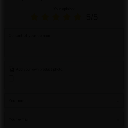
Your opinion:
5/5
Content of your opinion
Add your own product photo:
Your name
Your e-mail