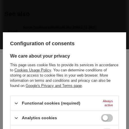
See also
Stage fountain gold 60sek 5m JS061 T1 36/1
11,63 €
/
pcs.
250 pts
Configuration of consents
Brocade War Triple Shots C330B F2 18/1
6,28 €
/
pcs.
We care about your privacy
135 pts
This page uses cookie files to provide its services in accordance
Vulkan Colour 1500g F1500C F3 6/2
to
Cookies Usage Policy
. You can determine conditions of
Choose your language
storing or access to cookie files in your web browser. More
17,67 €
/
pcs.
and country
information on terms and conditions and privacy can also be
380 pts
found on
Google's Privacy and Terms page
.
German
Veliko Finale 314 – large set of 11 firework rockets
33,71 €
/
pcs.
English
Always
Functional cookies (required)
active
French
Analytics cookies
Italian
Recommended
Strona zawiera także produkty przeznaczone