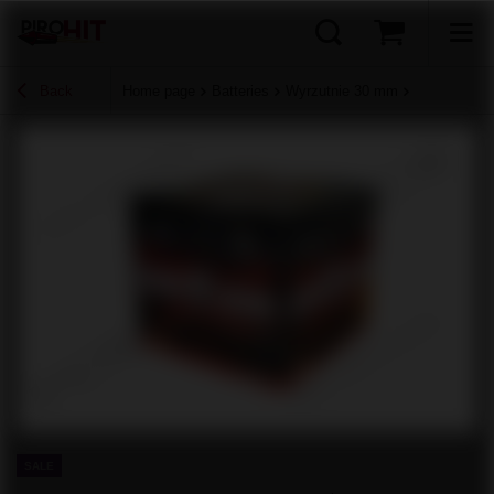
Back
Home page
Batteries
Wyrzutnie 30 mm
SALE