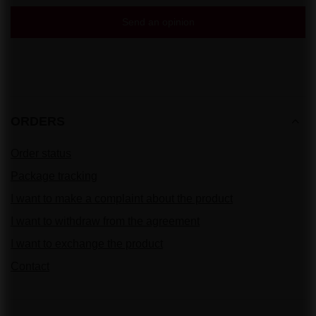
Send an opinion
ORDERS
Order status
Package tracking
I want to make a complaint about the product
I want to withdraw from the agreement
I want to exchange the product
Contact