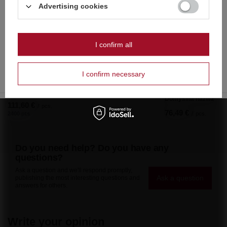
Dutch
Advertising cookies
wyłącznie dla osób pełnoletnich
Polish
Czy masz ukończone 18 lat?
I confirm all
OK
Tak
Nie
I confirm necessary
Domyślna nazwa
111,60 €
/
pcs.
76,49 €
2400 pts
/
pcs.
Do you need help? Do you have any
questions?
Ask a question and we'll respond promptly,
Ask a question
publishing the most interesting questions and
answers for others.
Write your opinion