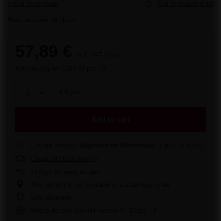
+ Add to compare
Add to shopping list
Blast launcher 49 shots.
57,89 €
incl. VAT
/
pcs.
You can buy for
1245.00 pts.
of
6
pcs.
Add to cart
Custom product
Shipment
on Wednesday
(6 pcs. in stock)
Cheap and fast delivery
14
days for easy returns
This product is not available in a stationary store
Safe shopping
After purchase you will receive
37.33 pts.