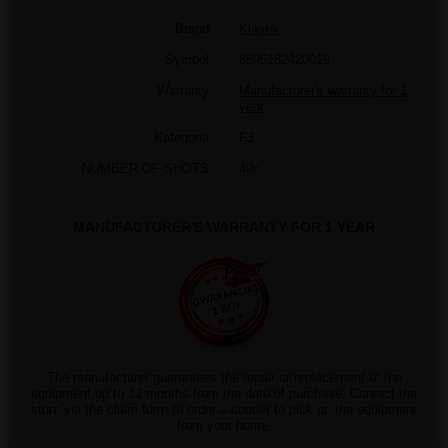
Brand
Klasek
Symbol
8595182420019
Warranty
Manufacturer's warranty for 1
year
Kategoria
F3
NUMBER OF SHOTS
49s
MANUFACTURER'S WARRANTY FOR 1 YEAR
The manufacturer guarantees the repair or replacement of the
equipment up to 12 months from the date of purchase. Contact the
store via the claim form to order a courier to pick up the equipment
from your home.