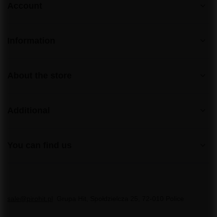
Account
Information
About the store
Additional
You can find us
sale@pirohit.pl
Grupa Hit
,
Społdzielcza 25
,
72-010
Police