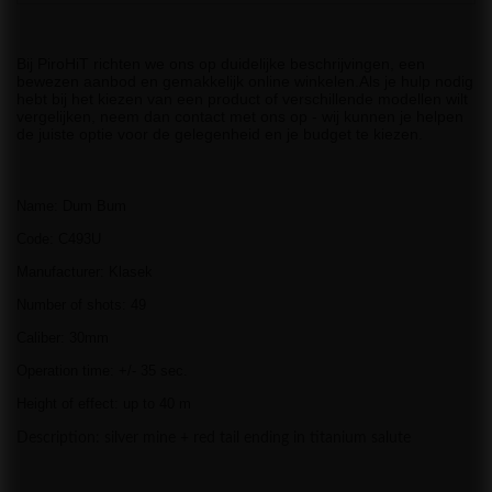
Bij PiroHiT richten we ons op duidelijke beschrijvingen, een
bewezen aanbod en gemakkelijk online winkelen.Als je hulp nodig
hebt bij het kiezen van een product of verschillende modellen wilt
vergelijken, neem dan contact met ons op - wij kunnen je helpen
de juiste optie voor de gelegenheid en je budget te kiezen.
Name: Dum Bum
Code: C493U
Manufacturer: Klasek
Number of shots: 49
Caliber: 30mm
Operation time: +/- 35 sec.
Height of effect: up to 40 m
Description: silver mine + red tail ending in titanium salute