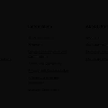
Information
About the 
Shop information
About us
Shipment
Stationary sto
Payment information and
Stationary sto
commissions
products
Stationary stor
Terms and Conditions
Privacy and Cookies policy
Withdrawal from the
agreement
Manage Cookie files