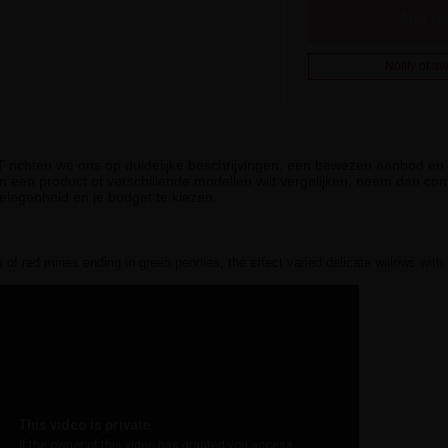
Add to 
Notify of ava
iT richten we ons op duidelijke beschrijvingen, een bewezen aanbod en g
n een product of verschillende modellen wilt vergelijken, neem dan cont
elegenheid en je budget te kiezen.
 of red mines ending in green peonies, the effect varied delicate willows with 