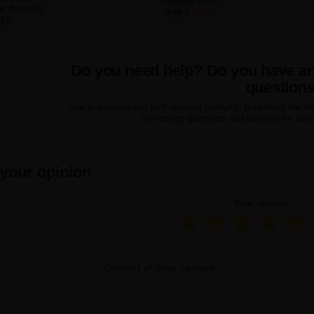
Regular price:
e discount:
0,70 €
-30%
21%
Do you need help? Do you have a
question
Ask a question and we'll respond promptly, publishing the m
interesting questions and answers for othe
 your opinion
Your opinion:
Content of your opinion