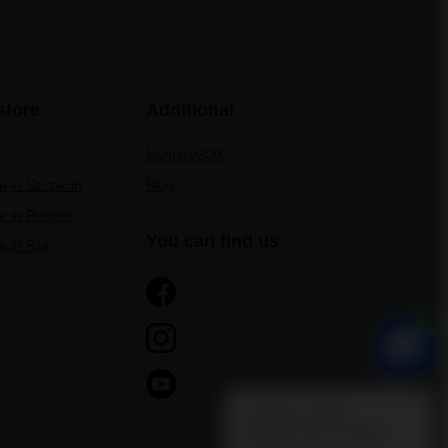
store
Additional
MysteryBOX
re in Szczecin
Blog
re in Radom
You can find us
e in Pila