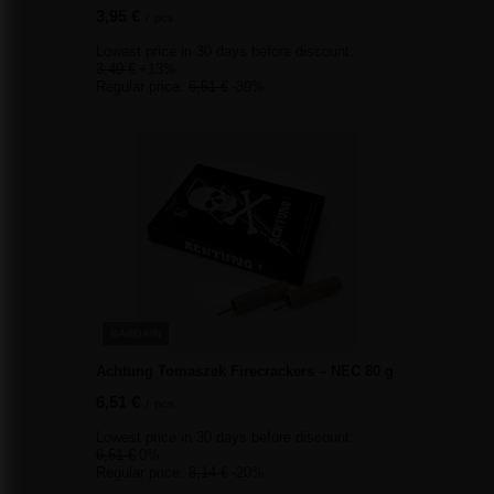
3,95 €
/
pcs.
Lowest price in 30 days before discount:
3,49 €
+13%
Regular price:
6,51 €
-39%
BARGAIN
Achtung Tomaszek Firecrackers – NEC 80 g
6,51 €
/
pcs.
Lowest price in 30 days before discount:
6,51 €
0%
Regular price:
8,14 €
-20%