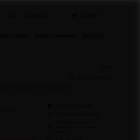
0,00 €
Log in
Shopping lists
onary Shops
Atomic Fireworks
Machony
Add to shopping list
 20s. Dolot 50m. It is CE certified cl.3
Product not available
 VAT
/
pcs.
14
days for easy returns
This product is not
available in a stationary
store