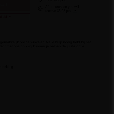
Safe shopping
cart
After purchase you will
receive
35.08 pts.
ilability
emakkelijk online winkelen.Als je hulp nodig hebt bij het
act met ons op - wij kunnen je helpen de juiste optie
crackling.