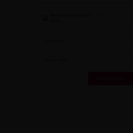
Add your own product
photo:
Your name
Your e-mail
Send an opinion