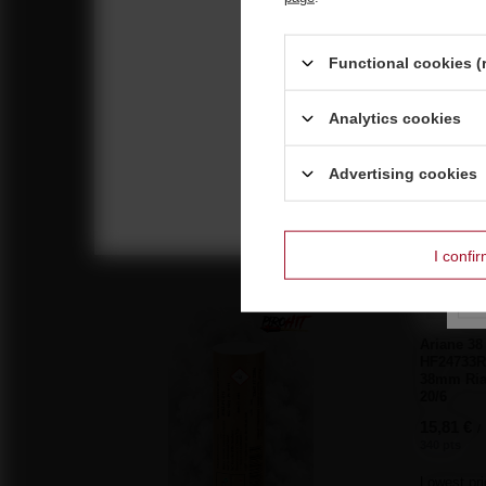
Functional cookies (
Analytics cookies
Reco
Neptune 25s Big Bang 20mm JW011 F2 18/1
Advertising cookies
10,23 €
/
pcs.
220 pts
I confi
BARGAIN
Ariane 38
HF24733R
38mm Ria
20/6
15,81 €
/
340 pts
Lowest pri