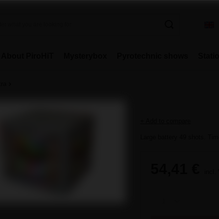
About PiroHiT
Mysterybox
Pyrotechnic shows
Stati
tra
+ Add to compare
Large battery 49 shots. Time
54,41 €
incl.