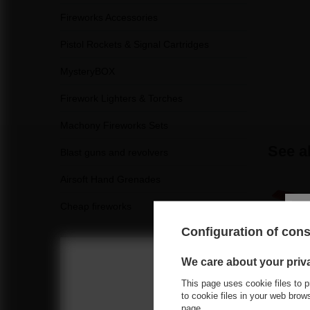
Fireworks Accessories
Pistol Rockets & Signal Cartridges
MysteryBOX
Firework Lighters & Torches
Machony Fireworks Sets
See a
Blast guns and revolvers
Airsoft Hand Grenades
Cheap fireworks
Configuration of con
We care about your priv
This page uses cookie files to p
Choose you
to cookie files in your web bro
page
.