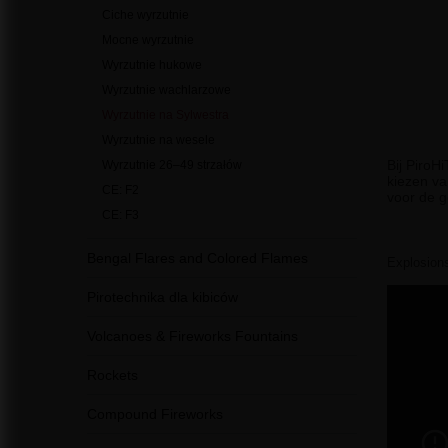
Ciche wyrzutnie
Mocne wyrzutnie
Wyrzutnie hukowe
Wyrzutnie wachlarzowe
Wyrzutnie na Sylwestra
Wyrzutnie na wesele
Bij PiroH
Wyrzutnie 26–49 strzałów
kiezen va
CE: F2
voor de g
CE: F3
Bengal Flares and Colored Flames
Explosions
Pirotechnika dla kibiców
Volcanoes & Fireworks Fountains
Rockets
Compound Fireworks