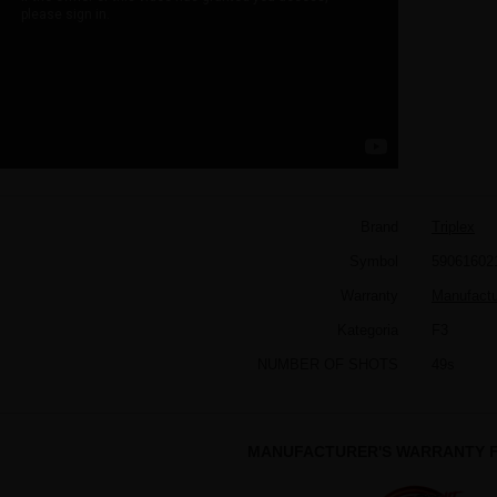
Brand
Triplex
Symbol
59061602
Warranty
Manufactur
Kategoria
F3
NUMBER OF SHOTS
49s
MANUFACTURER'S WARRANTY F