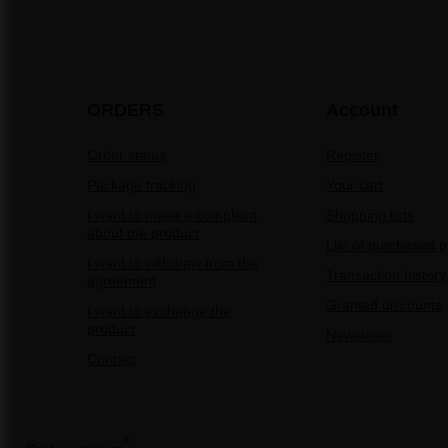
ORDERS
Account
Order status
Register
Package tracking
Your cart
I want to make a complaint
Shopping lists
about the product
List of purchased 
I want to withdraw from the
Transaction history
agreement
Granted discounts
I want to exchange the
product
Newsletter
Contact