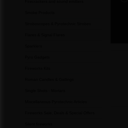
Firecrackers and sound emitters
Smoke Products
Stroboscopes & Pyrotechnic Strobes
Flares & Signal Flares
Sparklers
Pyro Gadgets
Fireworks Kits
Roman Candles & Gatlings
Single Shots - Mortars
Miscellaneous Pyrotechnic Articles
Fireworks Sale, Deals & Special Offers
Silent fireworks