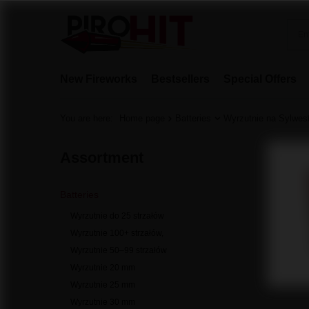
New Fireworks
Bestsellers
Special Offers
You are here:
Home page
Batteries
Wyrzutnie na Sylwes
Assortment
Batteries
Wyrzutnie do 25 strzałów
Wyrzutnie 100+ strzałów,
Wyrzutnie 50–99 strzałów
Wyrzutnie 20 mm
Wyrzutnie 25 mm
Wyrzutnie 30 mm