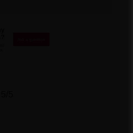
ny
s?
Ask a question
ost
rs.
5/5