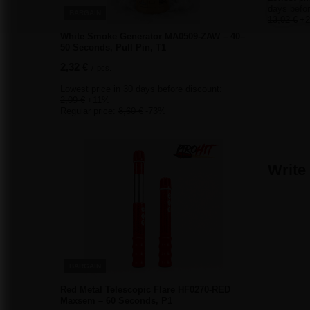
days befor
BARGAIN
13,02 €
+
White Smoke Generator MA0509-ZAW – 40–
50 Seconds, Pull Pin, T1
2,32 €
/
pcs.
Lowest price in 30 days before discount:
2,09 €
+11%
Regular price:
8,60 €
-73%
Write
BARGAIN
Red Metal Telescopic Flare HF0270-RED
Maxsem – 60 Seconds, P1