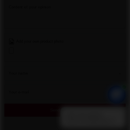
Additional
You can find us
sale@pirohit.pl
Grupa Hit
,
Społdzielcza 25
,
72-010
Police
In the store we present the gross prices (incl. VAT).