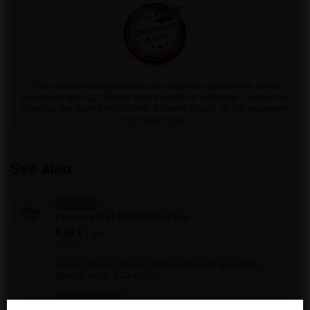
The manufacturer guarantees the repair or replacement of the
equipment up to 12 months from the date of purchase. Contact the
store via the claim form to order a courier to pick up the equipment
from your home.
See also
BARGAIN
Explosive I Ex1 CRACKER 40 pcs
0,56 €
/
pcs.
12 pts
Lowest price in 30 days before discount:
0,56 €
0%
Regular price:
0,70 €
-20%
SPECIAL OFFER