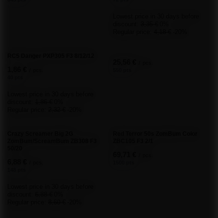
Add your own product photo:
Your name
Your e-mail
Send an opinion
ORDERS