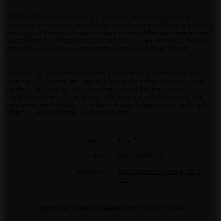
Bij PiroHiT richten we ons op duidelijke beschrijvingen, een
bewezen aanbod en gemakkelijk online winkelen.Als je hulp nodig
hebt bij het kiezen van een product of verschillende modellen wilt
vergelijken, neem dan contact met ons op - wij kunnen je helpen
de juiste optie voor de gelegenheid en je budget te kiezen.
Rockets big:
1x golden willow with blue stars 1x brocade crown with
blue stars 2x golden palm tree with lemon stars stars 2x multicolored
dahlia 1x multicolored star with silver coconut
Medium rockets:
2x
multicolored peony 2x red peony with silver shine 2x blue peony with
gold shine
Small rockets:
1x silver shimmer 1x green shimmer 1x gold
shimmer 1x red shimmer 1x crackling stars
Brand
Euro Pyro
Symbol
6947430907216
Warranty
Manufacturer's warranty for 1
year
MANUFACTURER'S WARRANTY FOR 1 YEAR