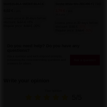
Order status
Package tracking
I want to make a complaint about the product
I want to withdraw from the agreement
I want to exchange the product
Contact
Account
Information
About the store