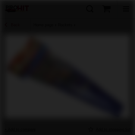
Back
Home page
Rockets
+ Add to compare
Add to shopping list