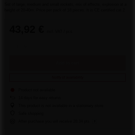
Set of large, medium and small rockets, mix of effects, explosion at a
height of 20-40m. Price per pack of 18 pieces. It is CE certified cat.2
43,92 €
incl. VAT
/
pcs.
Add to cart
Notify of availability
Product not available
14
days for easy returns
This product is not available in a stationary store
Safe shopping
After purchase you will receive
28.34 pts.