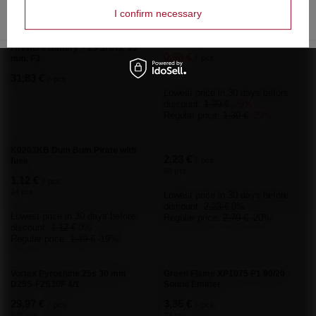
Lowest price in 30 da
Lowest price in 30 days before discount:
I confirm necessary
0,70 €
-30%
7,55 €
-29%
Regular price:
0,70 €
Regular price:
7,55 €
-30%
Do you need help? Do you have any
questions?
Ask a question and we'll respond promptly,
Ask a question
publishing the most interesting questions and
answers for others.
Write your opinion
Your opinion:
5/5
Content of your opinion