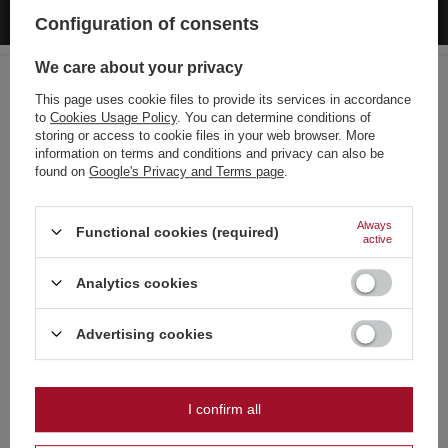
C4 PXP309 F3 50/20
Configuration of consents
2,44 €
/
pcs.
52.5 pts
We care about your privacy
Lowest price in 30 days before discount:
3,49 €
-30%
Regular price:
3,49 €
-30%
This page uses cookie files to provide its services in accordance
to
Cookies Usage Policy
. You can determine conditions of
Choose your language
storing or access to cookie files in your web browser. More
and country
information on terms and conditions and privacy can also be
found on
Google's Privacy and Terms page
.
Recommended
German
English
Always
Functional cookies (required)
active
French
Analytics cookies
Italian
Strona zawiera także produkty przeznaczone
Dutch
Advertising cookies
wyłącznie dla osób pełnoletnich
SPECIAL OFFER
SPECIAL OFFER
Polish
Piccolo Pirate ZomB
FP3 GREEN !!! New Edition Jorge
Czy masz ukończone 18 lat?
0,49 €
5,29 €
I confirm all
/
pcs.
/
pcs.
OK
10.5 pts
113.75 pts
Tak
Nie