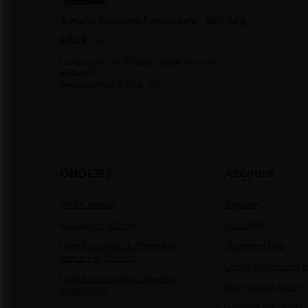
Achtung Tomaszek Firecrackers – NEC 80 g
6,51 €
/
pcs.
Lowest price in 30 days before discount:
6,51 €
0%
Regular price:
8,14 €
-20%
ORDERS
Account
Order status
Register
Package tracking
Your cart
I want to make a complaint
Shopping lists
about the product
List of purchased 
I want to withdraw from the
Transaction history
agreement
Granted discounts