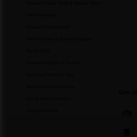
Fireworks Sale, Deals & Special Offers
Silent fireworks
Fireworks Accessories
Pistol Rockets & Signal Cartridges
MysteryBOX
Firework Lighters & Torches
Machony Fireworks Sets
Blast guns and revolvers
See a
Airsoft Hand Grenades
Cheap fireworks