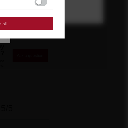
27,90 €
/
pcs.
600 pts
m all
ny
s?
Ask a question
ost
rs.
5/5