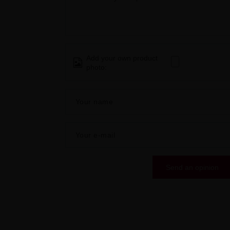
Add your own product
photo:
Your name
Your e-mail
Send an opinion