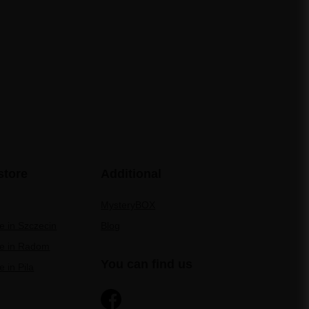
store
Additional
MysteryBOX
re in Szczecin
Blog
re in Radom
You can find us
e in Pila