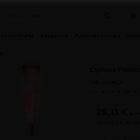
About PiroHiT
Mysterybox
Pyrotechnic shows
Stati
6/7
Cyclone P9808C
+ Add to compare
Set of rockets. It is CE cert
25,11 €
incl.
You can buy for
540.00 
of
410
pc