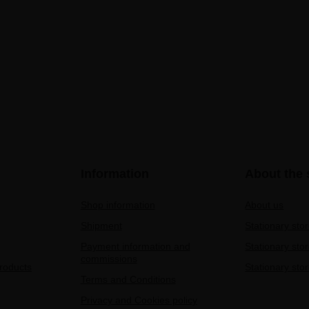
Information
About the 
Shop information
About us
Shipment
Stationary sto
Payment information and
Stationary sto
commissions
products
Stationary stor
Terms and Conditions
Privacy and Cookies policy