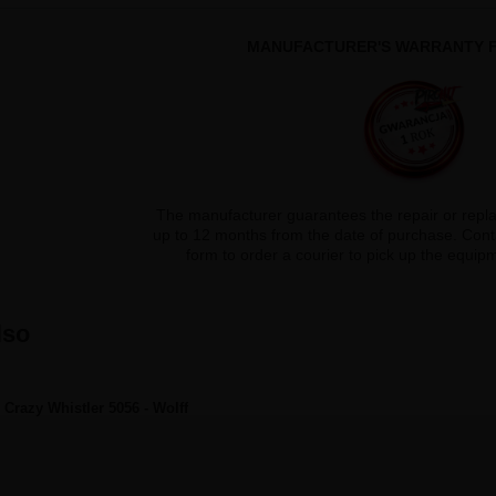
MANUFACTURER'S WARRANTY F
The manufacturer guarantees the repair or repl
up to 12 months from the date of purchase. Conta
form to order a courier to pick up the equi
lso
Crazy Whistler 5056 - Wolff