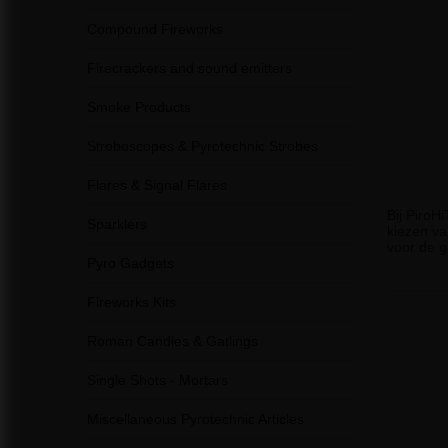
Compound Fireworks
Firecrackers and sound emitters
Smoke Products
Stroboscopes & Pyrotechnic Strobes
Flares & Signal Flares
Bij PiroH
Sparklers
kiezen va
voor de g
Pyro Gadgets
Fireworks Kits
Roman Candles & Gatlings
Single Shots - Mortars
Miscellaneous Pyrotechnic Articles