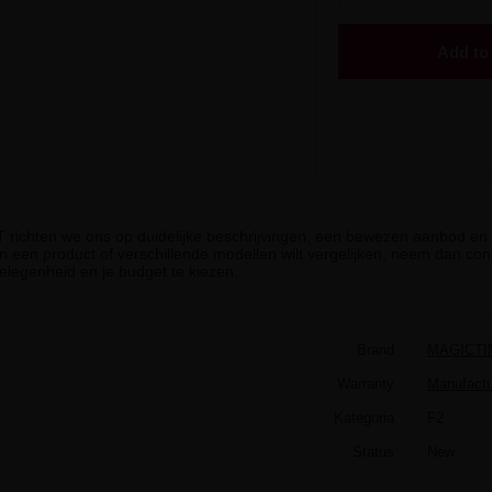
Add to 
iT richten we ons op duidelijke beschrijvingen, een bewezen aanbod en g
n een product of verschillende modellen wilt vergelijken, neem dan cont
elegenheid en je budget te kiezen.
Brand
MAGICTI
Warranty
Manufactur
Kategoria
F2
Status
New