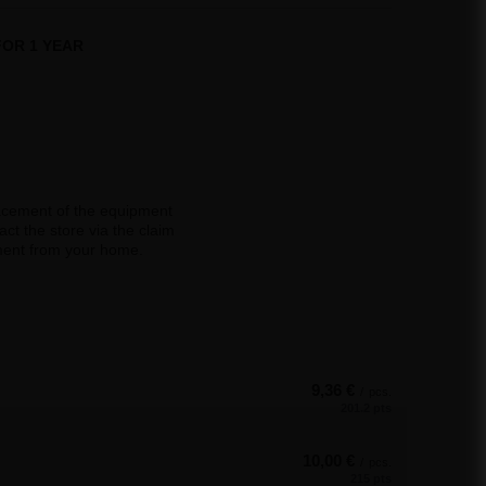
OR 1 YEAR
acement of the equipment
ct the store via the claim
pment from your home.
9,36 €
/
pcs.
201.2 pts
10,00 €
/
pcs.
215 pts