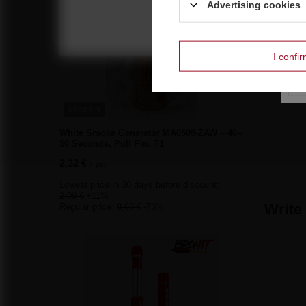
Advertising cookies
I confi
BARGAIN
White Smoke Generator MA0509-ZAW – 40–
50 Seconds, Pull Pin, T1
2,32 €
/
pcs.
Lowest price in 30 days before discount:
2,09 €
+11%
Write
Regular price:
8,60 €
-73%