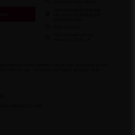
14
days for easy returns
Find out in which store you
cart
can check the product and
buy it right away
Safe shopping
After purchase you will
receive
16.19 pts.
emakkelijk online winkelen.Als je hulp nodig hebt bij het
act met ons op - wij kunnen je helpen de juiste optie
ME
er's warranty for 1 year