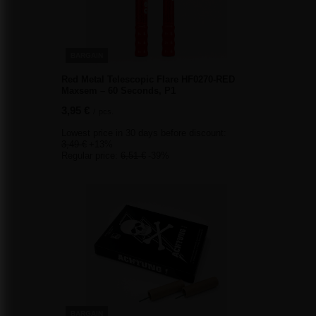
BARGAIN
Red Metal Telescopic Flare HF0270-RED
Maxsem – 60 Seconds, P1
3,95 €
/
pcs.
Lowest price in 30 days before discount:
3,49 €
+13%
Regular price:
6,51 €
-39%
BARGAIN