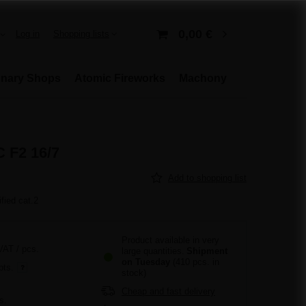
0,00 €
Log in
Shopping lists
onary Shops
Atomic Fireworks
Machony
 F2 16/7
Add to shopping list
ified cat.2
Product available in very
 VAT
/
pcs.
large quantities
Shipment
on Tuesday
(410 pcs. in
pts.
stock)
Cheap and fast delivery
s.