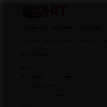
New Fireworks
Bestsellers
Special Offers
You are here:
Home page
Rockets
Cyclone P9808C F2 1
Assortment
Batteries
Bengal Flares and Colored Flames
Pirotechnika dla kibiców
Volcanoes & Fireworks Fountains
Rockets