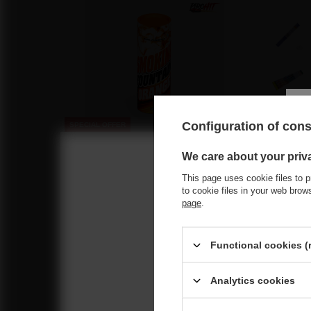
Configuration of con
SPECIAL OFFER
MA0509-ORANGE Maxsem Orange Smoke –
Reco
We care about your priv
5 T1 Smoke Fountains
This page uses cookie files to p
1,46 €
/
pcs.
Choose you
to cookie files in your web bro
31.5 pts
page
.
Lowest price in 30 days before discount:
2,09 €
-30%
Regular price:
2,09 €
-30%
Functional cookies (
Venom PX
18/5
Analytics cookies
21,86 €
/
470 pts