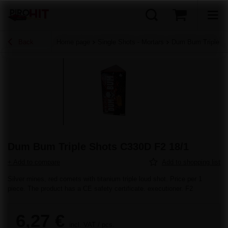
Back
Home page
Single Shots - Mortars
Dum Bum Triple S
Dum Bum Triple Shots C330D F2 18/1
+ Add to compare
Add to shopping list
Silver mines, red comets with titanium triple loud shot. Price per 1
piece. The product has a CE safety certificate. executioner. F2
6,27 €
incl. VAT
/
pcs.