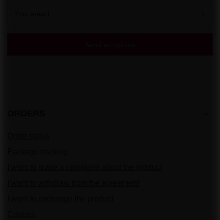
Your e-mail
Send an opinion
ORDERS
Order status
Package tracking
I want to make a complaint about the product
I want to withdraw from the agreement
I want to exchange the product
Contact