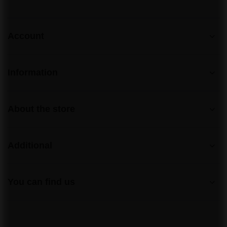
Account
Information
About the store
Additional
You can find us