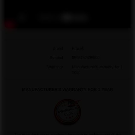
Brand
Klasek
Symbol
8595182435600
Warranty
Manufacturer's warranty for 1
year
MANUFACTURER'S WARRANTY FOR 1 YEAR
The manufacturer guarantees the repair or replacement of the