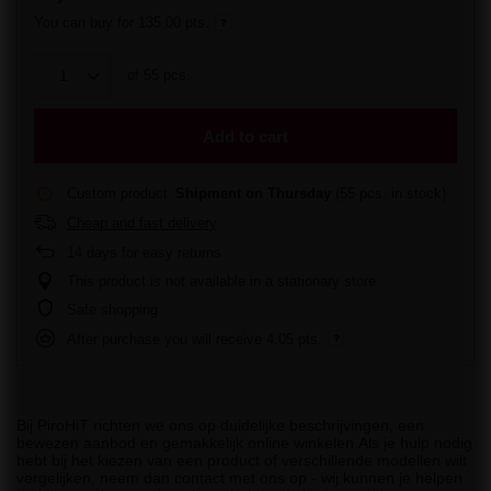
You can buy for
135.00 pts.
of
55
pcs.
Add to cart
Custom product
Shipment
on Thursday
(55 pcs. in stock)
Cheap and fast delivery
14
days for easy returns
This product is not available in a stationary store
Safe shopping
After purchase you will receive
4.05 pts.
Bij PiroHiT richten we ons op duidelijke beschrijvingen, een
bewezen aanbod en gemakkelijk online winkelen.Als je hulp nodig
hebt bij het kiezen van een product of verschillende modellen wilt
vergelijken, neem dan contact met ons op - wij kunnen je helpen