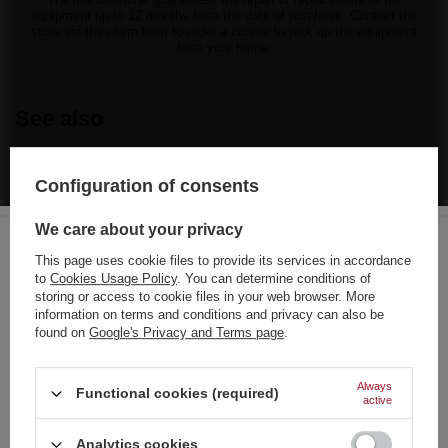
equipment up to 12 months from the date of purchase. Contact the
store via the claim form to order a courier to pick up the equipment
from your home.
See also
BARGAIN
Configuration of consents
1,79 €
/
pcs.
38.5 pts
We care about your privacy
Lowest price in 30 days before discount:
1,39 €
+28%
Regular price:
2,56 €
-30%
This page uses cookie files to provide its services in accordance
to
Cookies Usage Policy
. You can determine conditions of
Choose your language
BARGAIN
storing or access to cookie files in your web browser. More
and country
Explosive I Ex1 CRACKER 40 pcs
information on terms and conditions and privacy can also be
found on
Google's Privacy and Terms page
.
0,56 €
/
pcs.
German
12 pts
Lowest price in 30 days before discount:
0,56 €
0%
English
Always
Functional cookies (required)
Regular price:
0,70 €
-20%
active
French
Analytics cookies