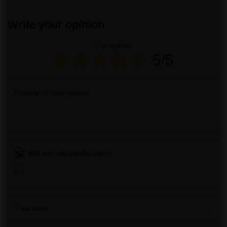
Write your opinion
Your opinion:
5/5
Content of your opinion
Add your own product photo:
Your name