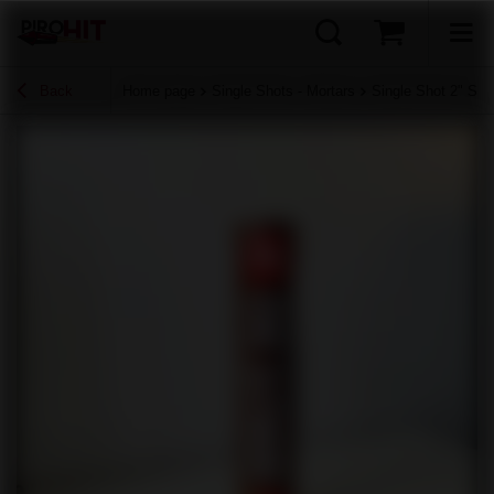
Back
Home page
Single Shots - Mortars
Single Shot 2" SH