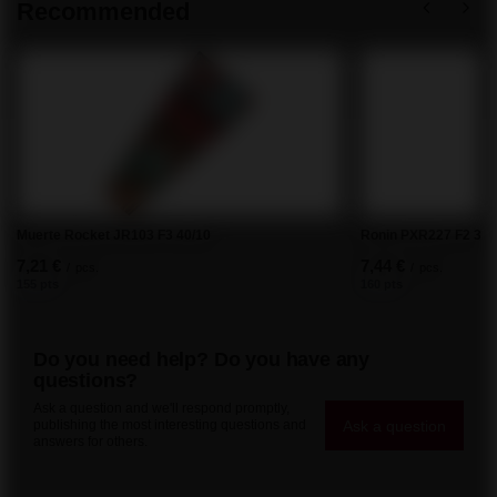
Recommended
Muerte Rocket JR103 F3 40/10
Ronin PXR227 F2 36/
7,21 €
7,44 €
/
pcs.
/
pcs.
155 pts
160 pts
Do you need help? Do you have any
questions?
Ask a question and we'll respond promptly,
Ask a question
publishing the most interesting questions and
answers for others.