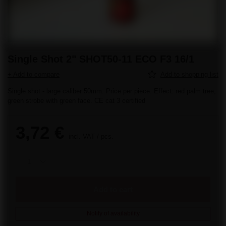
Single Shot 2" SHOT50-11 ECO F3 16/1
+ Add to compare
Add to shopping list
Single shot - large caliber 50mm. Price per piece. Effect: red palm tree,
green strobe with green face. CE cat 3 certified
3,72 €
incl. VAT
/
pcs.
Add to cart
Notify of availability