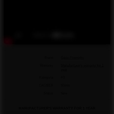
Brand
Gaoo Fireworks
Warranty
Manufacturer's warranty for 1
year
Kategoria
F3
CALIBER
50mm
Status
New
MANUFACTURER'S WARRANTY FOR 1 YEAR