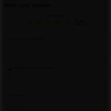
Write your opinion
Your opinion:
5/5
Content of your opinion
Add your own product photo:
Your name