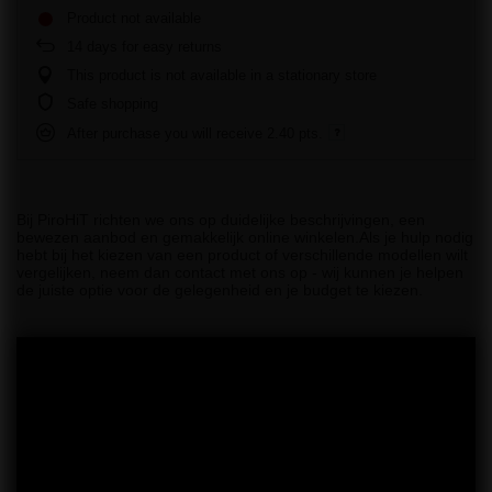
Product not available
14
days for easy returns
This product is not available in a stationary store
Safe shopping
After purchase you will receive
2.40 pts.
Bij PiroHiT richten we ons op duidelijke beschrijvingen, een
bewezen aanbod en gemakkelijk online winkelen.Als je hulp nodig
hebt bij het kiezen van een product of verschillende modellen wilt
vergelijken, neem dan contact met ons op - wij kunnen je helpen
de juiste optie voor de gelegenheid en je budget te kiezen.