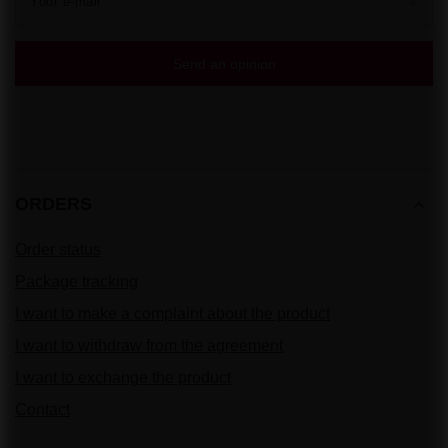
Your e-mail
Send an opinion
ORDERS
Order status
Package tracking
I want to make a complaint about the product
I want to withdraw from the agreement
I want to exchange the product
Contact