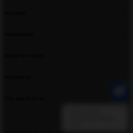
Account
Information
About the store
Additional
You can find us
sale@pirohit.pl
Grupa Hit
,
Społdzielcza 25
,
72-010
Police